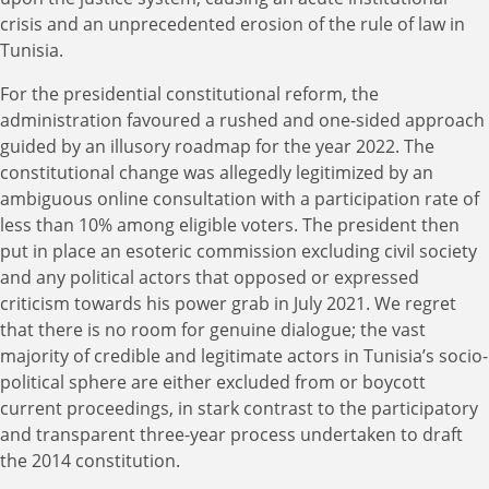
crisis and an unprecedented erosion of the rule of law in
Tunisia.
For the presidential constitutional reform, the
administration favoured a rushed and one-sided approach
guided by an illusory roadmap for the year 2022. The
constitutional change was allegedly legitimized by an
ambiguous online consultation with a participation rate of
less than 10% among eligible voters. The president then
put in place an esoteric commission excluding civil society
and any political actors that opposed or expressed
criticism towards his power grab in July 2021. We regret
that there is no room for genuine dialogue; the vast
majority of credible and legitimate actors in Tunisia’s socio-
political sphere are either excluded from or boycott
current proceedings, in stark contrast to the participatory
and transparent three-year process undertaken to draft
the 2014 constitution.