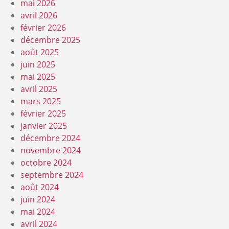
mai 2026
avril 2026
février 2026
décembre 2025
août 2025
juin 2025
mai 2025
avril 2025
mars 2025
février 2025
janvier 2025
décembre 2024
novembre 2024
octobre 2024
septembre 2024
août 2024
juin 2024
mai 2024
avril 2024