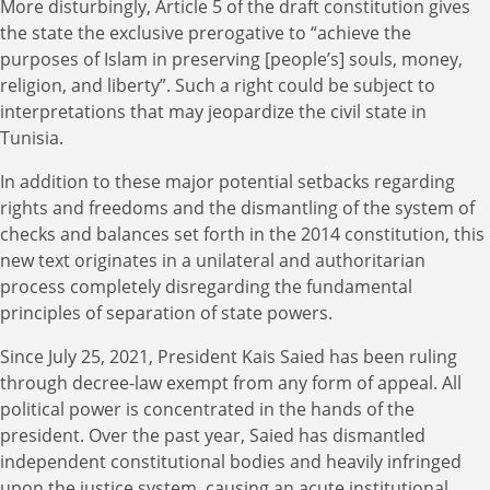
More disturbingly, Article 5 of the draft constitution gives
the state the exclusive prerogative to “achieve the
purposes of Islam in preserving [people’s] souls, money,
religion, and liberty”. Such a right could be subject to
interpretations that may jeopardize the civil state in
Tunisia.
In addition to these major potential setbacks regarding
rights and freedoms and the dismantling of the system of
checks and balances set forth in the 2014 constitution, this
new text originates in a unilateral and authoritarian
process completely disregarding the fundamental
principles of separation of state powers.
Since July 25, 2021, President Kais Saied has been ruling
through decree-law exempt from any form of appeal. All
political power is concentrated in the hands of the
president. Over the past year, Saied has dismantled
independent constitutional bodies and heavily infringed
upon the justice system, causing an acute institutional