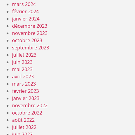
mars 2024
février 2024
janvier 2024
décembre 2023
novembre 2023
octobre 2023
septembre 2023
juillet 2023
juin 2023
mai 2023
avril 2023
mars 2023
février 2023
janvier 2023
novembre 2022
octobre 2022
août 2022
juillet 2022
juin 2022