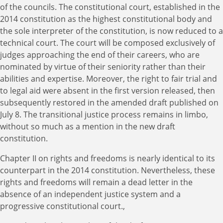
of the councils. The constitutional court, established in the
2014 constitution as the highest constitutional body and
the sole interpreter of the constitution, is now reduced to a
technical court. The court will be composed exclusively of
judges approaching the end of their careers, who are
nominated by virtue of their seniority rather than their
abilities and expertise. Moreover, the right to fair trial and
to legal aid were absent in the first version released, then
subsequently restored in the amended draft published on
July 8. The transitional justice process remains in limbo,
without so much as a mention in the new draft
constitution.
Chapter II on rights and freedoms is nearly identical to its
counterpart in the 2014 constitution. Nevertheless, these
rights and freedoms will remain a dead letter in the
absence of an independent justice system and a
progressive constitutional court.,