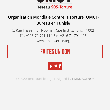
Organisation Mondiale Contre la Torture (OMCT)
Bureau en Tunisie
3, Rue Hassen Ibn Nooman, Cité Jardins, Tunis - 1002
Tél.
+216 71 791 114 Fax. +216 71 791 115
www.omct-tunisie.org
FAITES UN DON
© 2020 omct-tunisie.org - designed by
LMDK AGENCY