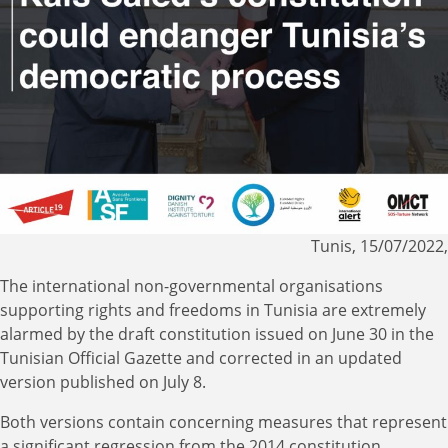
Tunis, 15/07/2022,
The international non-governmental organisations
supporting rights and freedoms in Tunisia are extremely
alarmed by the draft constitution issued on June 30 in the
Tunisian Official Gazette and corrected in an updated
version published on July 8.
Both versions contain concerning measures that represent
a significant regression from the 2014 constitution,