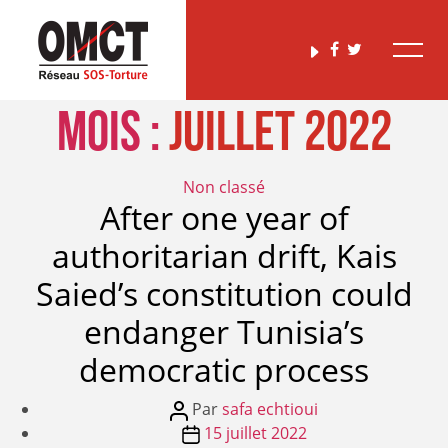
Mois :
juillet 2022
Catégories
Non classé
After one year of
authoritarian drift, Kais
Saied’s constitution could
endanger Tunisia’s
democratic process
Auteur
Par
safa echtioui
de
Date
15 juillet 2022