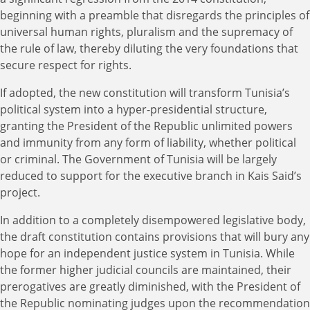
beginning with a preamble that disregards the principles of
universal human rights, pluralism and the supremacy of
the rule of law, thereby diluting the very foundations that
secure respect for rights.
If adopted, the new constitution will transform Tunisia’s
political system into a hyper-presidential structure,
granting the President of the Republic unlimited powers
and immunity from any form of liability, whether political
or criminal. The Government of Tunisia will be largely
reduced to support for the executive branch in Kais Said’s
project.
In addition to a completely disempowered legislative body,
the draft constitution contains provisions that will bury any
hope for an independent justice system in Tunisia. While
the former higher judicial councils are maintained, their
prerogatives are greatly diminished, with the President of
the Republic nominating judges upon the recommendation