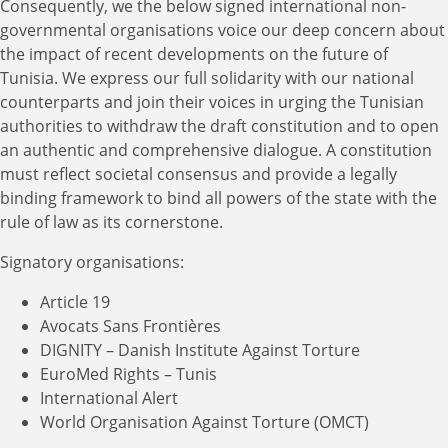
Consequently, we the below signed international non-
governmental organisations voice our deep concern about
the impact of recent developments on the future of
Tunisia. We express our full solidarity with our national
counterparts and join their voices in urging the Tunisian
authorities to withdraw the draft constitution and to open
an authentic and comprehensive dialogue. A constitution
must reflect societal consensus and provide a legally
binding framework to bind all powers of the state with the
rule of law as its cornerstone.
Signatory organisations:
Article 19
Avocats Sans Frontières
DIGNITY – Danish Institute Against Torture
EuroMed Rights – Tunis
International Alert
World Organisation Against Torture (OMCT)