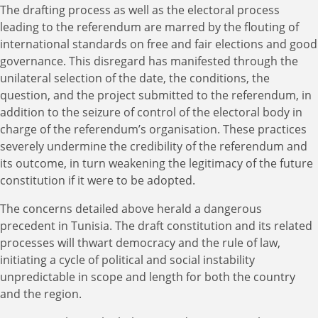
The drafting process as well as the electoral process
leading to the referendum are marred by the flouting of
international standards on free and fair elections and good
governance. This disregard has manifested through the
unilateral selection of the date, the conditions, the
question, and the project submitted to the referendum, in
addition to the seizure of control of the electoral body in
charge of the referendum’s organisation. These practices
severely undermine the credibility of the referendum and
its outcome, in turn weakening the legitimacy of the future
constitution if it were to be adopted.
The concerns detailed above herald a dangerous
precedent in Tunisia. The draft constitution and its related
processes will thwart democracy and the rule of law,
initiating a cycle of political and social instability
unpredictable in scope and length for both the country
and the region.