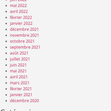
mai 2022
avril 2022
février 2022
janvier 2022
décembre 2021
novembre 2021
octobre 2021
septembre 2021
août 2021
juillet 2021
juin 2021
mai 2021
avril 2021
mars 2021
février 2021
janvier 2021
décembre 2020