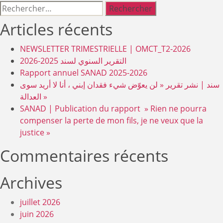
Rechercher :
Articles récents
NEWSLETTER TRIMESTRIELLE | OMCT_T2-2026
التقرير السنوي لسند 2025-2026
Rapport annuel SANAD 2025-2026
سند | نشر تقرير « لن يعوّض شيء فقدان إبني ، أنا لا أريد سوى
العدالة »
SANAD | Publication du rapport » Rien ne pourra
compenser la perte de mon fils, je ne veux que la
justice »
Commentaires récents
Archives
juillet 2026
juin 2026