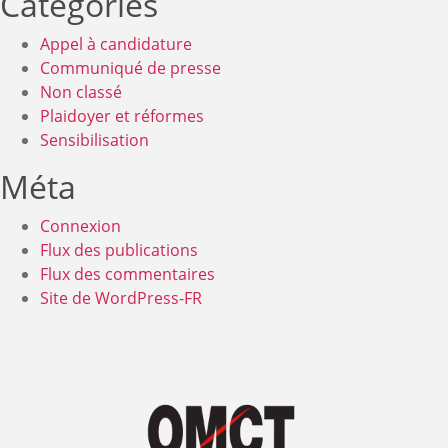
Catégories
Appel à candidature
Communiqué de presse
Non classé
Plaidoyer et réformes
Sensibilisation
Méta
Connexion
Flux des publications
Flux des commentaires
Site de WordPress-FR