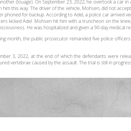
 another (louage). On September 23, 2022, he overtook a car in
n him this way. The driver of the vehicle, Mohsen, did not accep
icer phoned for backup. According to Adel, a police car arrived ve
icers kicked Adel. Mohsen hit him with a truncheon on the kne
onsciousness. He was hospitalized and given a 90-day medical re
ing month, the public prosecutor remanded five police officers
vember 3, 2022, at the end of which the defendants were rele
ed vertebrae caused by the assault. The trial is still in progres