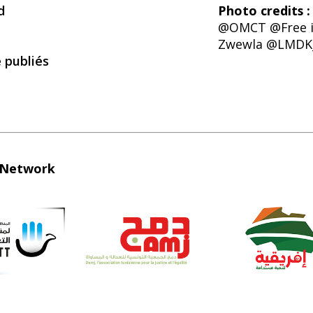
d
Photo credits :
@OMCT @Free i
Zwewla @LMDK
é publiés
e Network