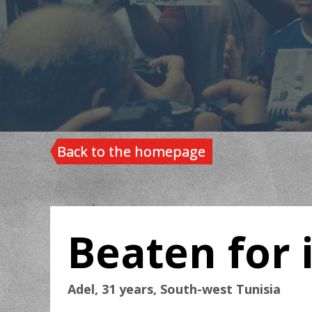
Back to the homepage
Beaten for i
Adel, 31 years, South-west Tunisia