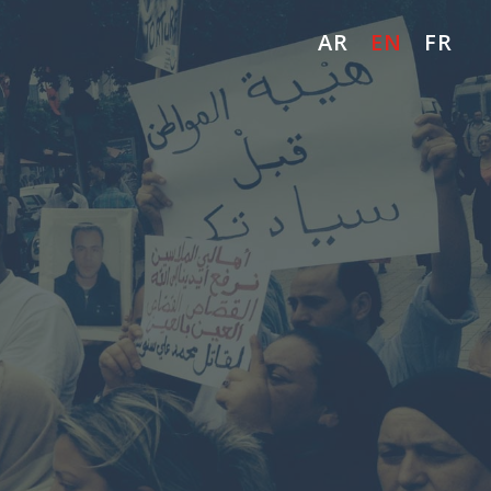
AR
EN
FR