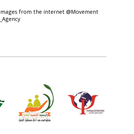
mages from the internet @Movement
_Agency