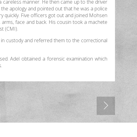
 a careless manner. He then came up to the driver
t the apology and pointed out that he was a police
ry quickly. Five officers got out and joined Mohsen
e, arms, face and back. His cousin took a machete
st (CMI).
 in custody and referred them to the correctional
ased. Adel obtained a forensic examination which
s.