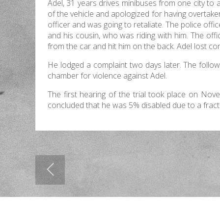
Adel, 31 years drives minibuses from one city to
of the vehicle and apologized for having overtake
officer and was going to retaliate. The police off
and his cousin, who was riding with him. The off
from the car and hit him on the back. Adel lost c
He lodged a complaint two days later. The follow
chamber for violence against Adel.
The first hearing of the trial took place on No
concluded that he was 5% disabled due to a fractur