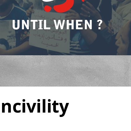
UNTIL WHEN ?
ncivility