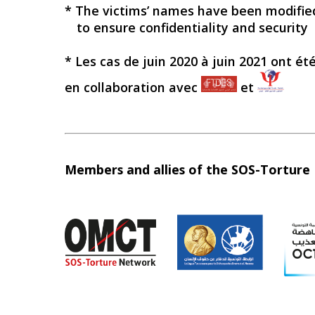
* The victims’ names have been modifie
to ensure confidentiality and security
* Les cas de juin 2020 à juin 2021 ont ét
en collaboration avec
et
Members and allies of the SOS-Tortur