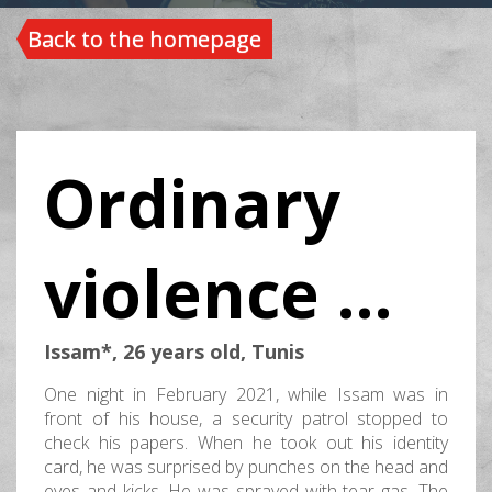
Back to the homepage
Ordinary
violence …
Issam*, 26 years old, Tunis
One night in February 2021, while Issam was in
front of his house, a security patrol stopped to
check his papers. When he took out his identity
card, he was surprised by punches on the head and
eyes and kicks. He was sprayed with tear gas. The