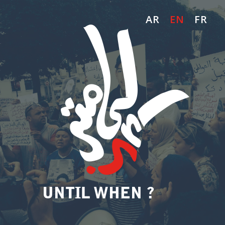
AR
EN
FR
UNTIL WHEN ?