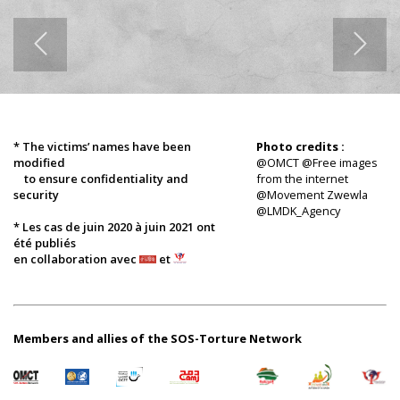
* The victims’ names have been
Photo credits :
modified
@OMCT @Free images
to ensure confidentiality and
from the internet
security
@Movement Zwewla
@LMDK_Agency
* Les cas de juin 2020 à juin 2021 ont
été publiés
en collaboration avec
et
Members and allies of the SOS-Torture Network