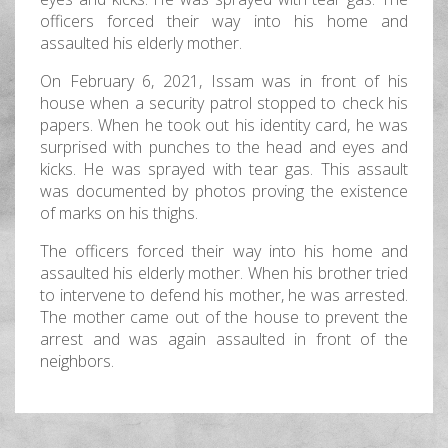
officers forced their way into his home and
assaulted his elderly mother.
On February 6, 2021, Issam was in front of his
house when a security patrol stopped to check his
papers. When he took out his identity card, he was
surprised with punches to the head and eyes and
kicks. He was sprayed with tear gas. This assault
was documented by photos proving the existence
of marks on his thighs.
The officers forced their way into his home and
assaulted his elderly mother. When his brother tried
to intervene to defend his mother, he was arrested.
The mother came out of the house to prevent the
arrest and was again assaulted in front of the
neighbors.